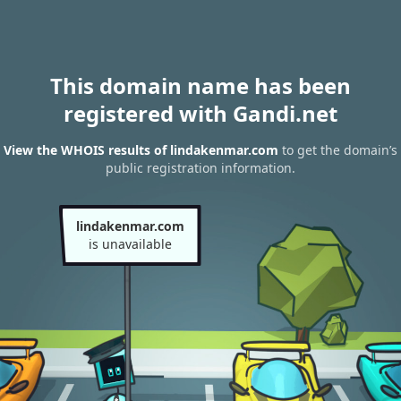
This domain name has been
registered with Gandi.net
View the WHOIS results of lindakenmar.com
to get the domain’s
public registration information.
lindakenmar.com
is unavailable