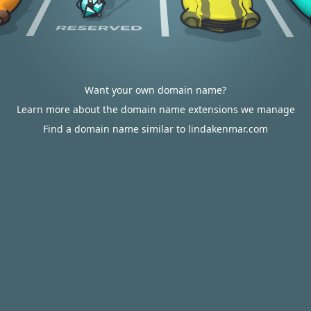
Want your own domain name?
Learn more about the domain name extensions we manage
Find a domain name similar to lindakenmar.com